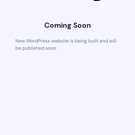
Coming Soon
New WordPress website is being built and will
be published soon