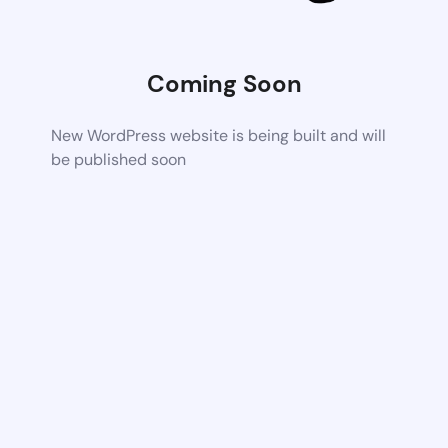
Coming Soon
New WordPress website is being built and will
be published soon